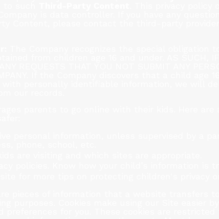
n to such
Third-Party Content
. This privacy policy
Company is data controller. If you have any questio
rty Content, please contact the third-party provide
r:
The Company recognizes the special obligation to
 obtained from children age 16 and under. AS SUCH,
ANY REQUESTS THAT YOU NOT SUBMIT ANY PERS
NY. If the Company discovers that a child age 16
 with personally identifiable information, we will de
rom our records.
ages parents to go online with their kids. Here are
safer:
ive personal information, unless supervised by a par
ss, phone, school, etc.
ids are visiting and which sites are appropriate.
acy policies. Know how your child’s information is t
ite for more tips on protecting children's privacy o
re pieces of information that a website transfers to
ping purposes. Cookies make using our Site easier b
 preferences for you. These cookies are restricted f