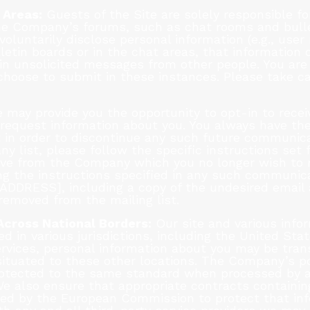
 Areas:
Guests of the Site are solely responsible fo
e Company’s forums, such as chat rooms and bulle
oluntarily disclose personal information (e.g., use
etin boards or in the chat areas, that information
in unsolicited messages from other people. You are 
choose to submit in these instances. Please take c
 may provide you the opportunity to opt-in to rec
request information about you. You always have the
 in order to discontinue any such future communica
 list, please follow the specific instructions set 
e from the Company which you no longer wish to re
g the instructions specified in any such communica
DDRESS], including a copy of the undesired email 
removed from the mailing list.
Across National Borders:
Our site and various info
d in various jurisdictions, including the United St
ervices, personal information about you may be tran
situated to these other locations. The Company’s p
protected to the same standard when processed by 
We also ensure that appropriate contracts containi
ed by the European Commission to protect that inf