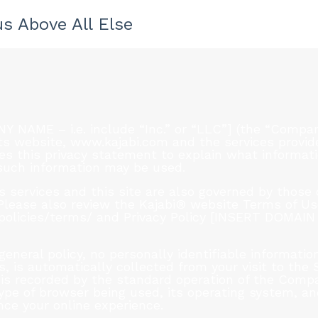
s Above All Else
AME – i.e. include “Inc.” or “LLC”] (the “Company
ts website, www.kajabi.com and the services provided
 this privacy statement to explain what informati
 such information may be used.
services and this site are also governed by those o
. Please also review the Kajabi® website Terms of U
/policies/terms/ and Privacy Policy [INSERT DOMAI
general policy, no personally identifiable informati
, is automatically collected from your visit to the 
is recorded by the standard operation of the Compa
ype of browser being used, its operating system, an
nce your online experience.