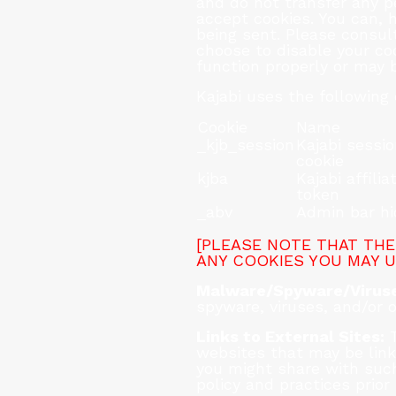
and do not transfer any pe
accept cookies. You can, h
being sent. Please consult
choose to disable your co
function properly or may 
Kajabi uses the following 
Cookie
Name
_kjb_session
Kajabi sessi
cookie
kjba
Kajabi affilia
token
_abv
Admin bar h
[PLEASE NOTE THAT THE
ANY COOKIES YOU MAY U
Malware/Spyware/Viruse
spyware, viruses, and/or o
Links to External Sites:
T
websites that may be link
you might share with such
policy and practices prior