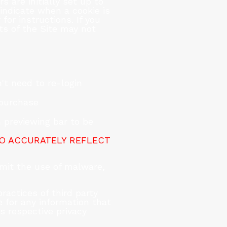
 are initially set up to
 indicate when a cookie is
for instructions. If you
ts of the Site may not
't need to re-login
 purchase
 previewing bar to be
TO ACCURATELY REFLECT
mit the use of malware,
actices of third party
 for any information that
s respective privacy