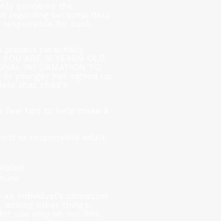
 only concerns the
ns regarding personal data
r responsible for such
 protect personally
 IF YOU ARE 16 YEARS OLD
ONAL INFORMATION TO
 or younger has signed up
lete that child’s
 a few tips to help make a
ent or responsible adult.
reated.
nline
 an individual’s computer
y, among other things,
or use only on our Site,