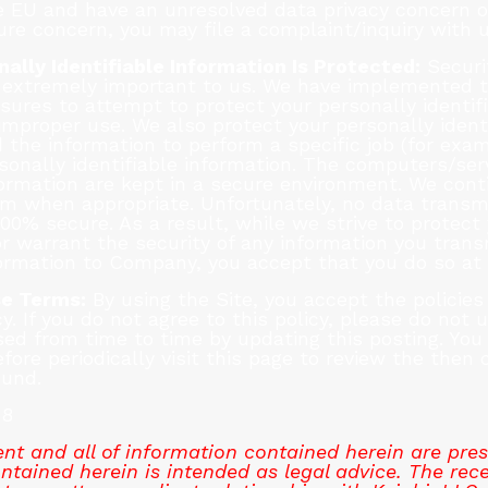
the EU and have an unresolved data privacy concern o
sure concern, you may file a complaint/inquiry with u
ally Identifiable Information Is Protected:
Securit
is extremely important to us. We have implemented t
sures to attempt to protect your personally identif
mproper use. We also protect your personally identif
he information to perform a specific job (for exam
sonally identifiable information. The computers/ser
formation are kept in a secure environment. We cont
 when appropriate. Unfortunately, no data transmi
00% secure. As a result, while we strive to protect 
warrant the security of any information you transmi
ormation to Company, you accept that you do so at 
se Terms:
By using the Site, you accept the policies 
cy. If you do not agree to this policy, please do not 
ised from time to time by updating this posting. Yo
fore periodically visit this page to review the then 
ound.
18
t and all of information contained herein are pres
tained herein is intended as legal advice. The rece