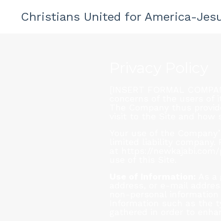
Christians United for America-Jesu
Privacy Policy
[INSERT FORMAL COMPANY N
concerns of the users of i
The Company thus provides
visit to the Site and how
Your use of the Company’s 
limited liability company
at https://newkajabi.com
use of this Site.
Use of Information:
As a 
address, or e-mail address
non-personal information 
Information such as the t
gathered in order to enha