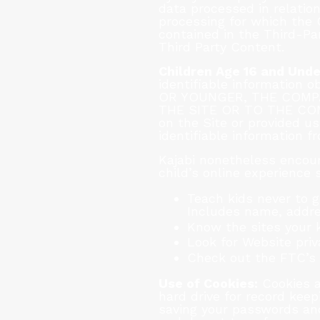
data processed in relatio
processing for which the 
contained in the Third-Pa
Third Party Content.
Children Age 16 and Unde
identifiable information
OR YOUNGER, THE COMP
THE SITE OR TO THE COMPA
on the Site or provided us
identifiable information f
Kajabi nonetheless encour
child’s online experience 
Teach kids never to g
Includes name, addre
Know the sites your k
Look for Website priv
Check out the FTC’s s
Use of Cookies:
Cookies a
hard drive for record kee
saving your passwords and