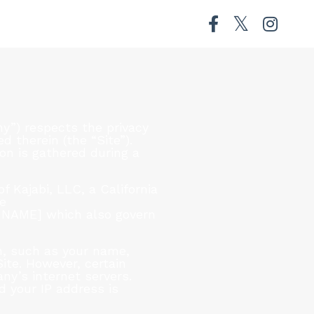
”) respects the privacy
 therein (the “Site”).
on is gathered during a
f Kajabi, LLC, a California
se
N NAME] which also govern
on, such as your name,
Site. However, certain
ny’s internet servers.
d your IP address is