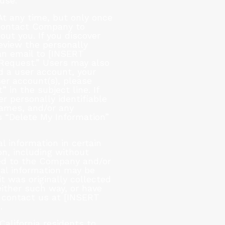
use.
t any time, but only once
 contact Company to
ut you. If you discover
eview the personally
an email to [INSERT
Request.” Users may also
d a user account, your
ser account(s), please
n the subject line. If
r personally identifiable
Games, and/or any
 “Delete My Information”
 information in certain
on, including without
ated to the Company and/or
onal information may be
t was originally collected
either such way, or have
 contact us at [INSERT
.
California residents to