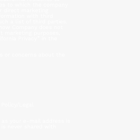
ties to which the company
r direct marketing
formation with third
ch a list of third parties.
ng how Company does not
ect marketing purposes,
rnia Privacy” in the
s or concerns about the
 Policy/Legal
 as your e-mail address is
 is never shared with