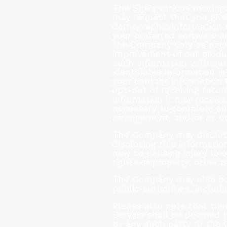
The Site’s various mailing
may request that you give
demographic information 
your preferred software a
the Company only as neces
improvement of our produ
such information with our
identifiable information i
your contact information
opt-out of receiving futu
information it may receive
necessary to complete and 
arrangement, and/or as ot
The Company may disclose
disclosing this informatio
may be causing injury to o
rights or property, other 
The Company may also be r
public authorities, inclu
Please also note that thi
Service shall be deemed t
by any such party to the 