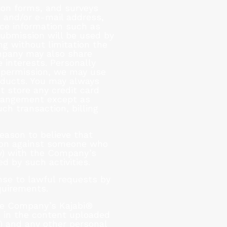
tion forms, and surveys
 and/or e-mail address,
ce information such as
submission will be used by
ng without limitation the
mpany may also share
 interests. Personally
ur permission, we may use
oducts. You may always
t store any credit card
arrangement except as
ch transaction, billing
eason to believe that
ction against someone who
lly) with the Company’s
d by such activities.
nse to lawful requests by
quirements.
the Company’s Kajabi®
d in the content uploaded
) and any other personal