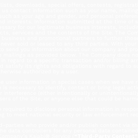
 lists, downloads, special offers, contests, registra
 us contact information such as your name, mailing
such as your age and gender, and personal preferen
nd interests. Information submitted at the time of 
sary for our legitimate business interests, includi
cts, services and the contents of the Site. The Co
 business and promotional partners to further those
s never sold or leased to any third parties. With yo
 to send you information about our company and pr
re mailings as provided below. The Company does no
 in regard to a specific transaction and/or billing 
satisfy its rights and obligations with regard to su
herwise authorized by a user.
 user information in special cases when we have r
n is necessary to identify, contact or bring legal a
r interference (either intentionally or unintentiona
users of the Site, or anyone else that could be harme
equired to disclose personal information in respo
ding to meet national security or law enforcement re
rd-parties who provide and/or publish content via 
he data controllers for any personal data containe
Company’s Kajabi® Service (
“Third-Party Content”