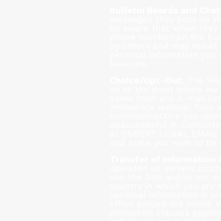
Bulletin Boards and Chat
messages they post on th
be aware that when they v
phone number) on the bull
by others and may result 
personal information you 
features.
Choice/Opt-Out:
The Site
us at the point where we 
name from any e-mail list
immediate removal from any
communications you receiv
unsuccessful in completin
at [INSERT LEGAL EMAIL A
and state you wish to be 
Transfer of Information 
operated on servers locate
use the Site and/or our s
country in which you are 
personal information is 
office around the world. 
protection clauses approv