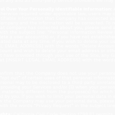
ith any and all third-party service providers we may 
ol Over Your Personally Identifiable Information:
A
otherwise required under applicable law, users may
ntifiable information that Company has collected abo
 Company and the information will be corrected. To r
that company has collected about you, please send 
h the subject line: “Personal Information Review 
te a user account(s) or, if you have not establishe
ated data at any time. If you wish to delete your u
L EMAIL ADDRESS] with the words “Delete Account” i
count and wish to delete your email address or othe
t have provided through your use of the Site, any 
s at [INSERT LEGAL EMAIL ADDRESS] with the words
nfirm that the Company does not use your personal
opt out” of certain uses of that personal informati
personal may to be disclosed to a third party unrel
o providing your Services and/or (ii) when your pers
 materially different from the purpose(s) for which i
 by you. If you wish to limit your personal data in 
w the Company may use your personal data, please
h the words “Privacy Request” in the subject line
ights:
California Civil Code Section 1798.83 permits 