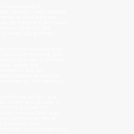
r the content of
tin boards. Users should
r name, e-mail address,
 can be collected and used
responsible for the
are when using these
eive communications from
 option of removing your
tions. In order to ensure
forth within the
ceive. If you are
tion, please e-mail us
attached to the request,
rmation we collect are
ates. When you access or
sferred outside the
olicies ensure that such
any Company entity or
ng standard data
ormation and the rights of