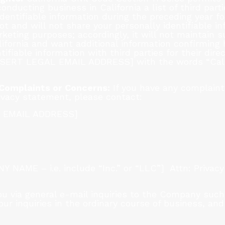
nducting business in California a list of third par
dentifiable information during the preceding year fo
 and will not share your personally identifiable in
rketing purposes; accordingly, it will not maintain su
California and want additional information confirmi
tifiable information with third parties for their dir
NSERT LEGAL EMAIL ADDRESS] with the words “Califo
 Complaints or Concerns:
If you have any complaint
ivacy statement, please contact:
L EMAIL ADDRESS]
AME – i.e. include “Inc.” or “LLC”] Attn: Privacy
ou via general e-mail inquiries to the Company such
ur inquiries in the ordinary course of business, and