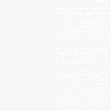
individuals are in place w
Your Access to and Contr
per calendar year, or as 
review the personally ide
any errors, please notify
identifiable information 
LEGAL EMAIL ADDRESS] wit
request that Company dele
email address, and any rel
email us at [INSERT LEGA
you do not have a user ac
information that you migh
Services, please email u
in the subject line.
You may also choose to co
ways and/or to otherwise “
limitation (i) when your 
parties directly related t
used for a purpose that is
or subsequently authorized
other questions about ho
LEGAL EMAIL ADDRESS] wit
Your California Privacy R