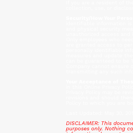
If you are a resident of 
collection, use, or disclo
Security/How Your Person
identifiable information 
and physical security mea
unauthorized access and i
Only employees who need t
are granted access to per
personally identifiable in
measures and update them
can be guaranteed to be 1
Company cannot ensure or 
transmitting any such inf
Your Acceptance of The
in this Online Privacy Poli
Privacy Policy may be rev
revisions and should there
Policy to which you are b
Last Updated: May 30, 20
DISCLAIMER: This documen
purposes only. Nothing con