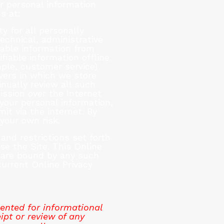
r personal information
s at:
y for all personally
echnical, administrative
iable information from
iable information offline.
ple, customer service)
vers in which we store
inually review all such
ssion over the Internet
your personal information,
t via the internet. By
your own risk.
and restrictions set forth
use the Site. This Online
u are bound by any such
current Online Privacy
ented for informational
ipt or review of any