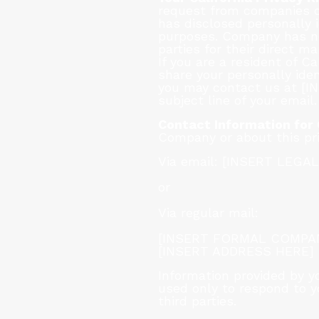
request from companies co
has disclosed personally i
purposes. Company has not
parties for their direct ma
If you are a resident of 
share your personally iden
you may contact us at [I
subject line of your email.
Contact Information for
Company or about this pr
Via email: [INSERT LEGA
or
Via regular mail:
[INSERT FORMAL COMPANY N
[INSERT ADDRESS HERE]
Information provided by y
used only to respond to yo
third parties.