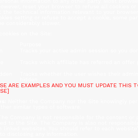
rsonal information to any other party. Most browsers
owever, reset your browser to refuse all cookies or
 the technical information relevant to your browser 
okies setting or refuse to accept a cookie, some par
be considerably slower.
cookies on the Site:
Purpose
on
Tracks your active admin session so you don
te
Tracks which affiliate has referred an offer
idden
Tracks whether the user wishes their admin
hidden
SE ARE EXAMPLES AND YOU MUST UPDATE THIS 
SE]
s:
Neither the Company nor the Site knowingly per
ther similar types of software.
he Company is not responsible for the content or pr
ed to the Site. The Company is also not responsible
 linked websites. You should refer to each website’
 to disclosing any information.