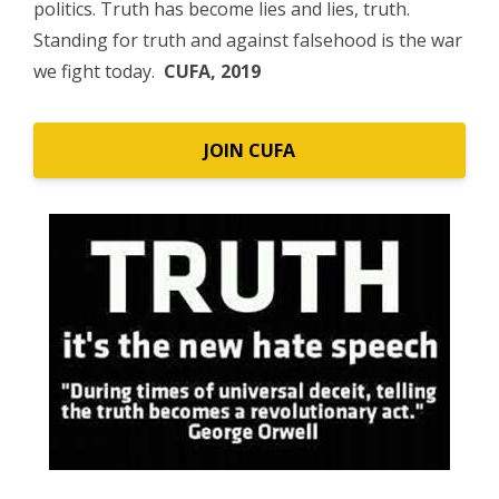
politics. Truth has become lies and lies, truth.
Standing for truth and against falsehood is the war
we fight today.
CUFA, 2019
JOIN CUFA