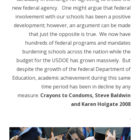
new federal agency. One might argue that federal
involvement with our schools has been a positive
development; however, an argument can be made
that just the opposite is true. We now have
hundreds of federal programs and mandates
burdening schools across the nation while the
budget for the USDOE has grown massively. But
despite the growth of the federal Department of
Education, academic achievement during this same
time period has been in decline by any
measure.
Crayons to Condoms, Steve Baldwin
and Karen Holgate 2008
.