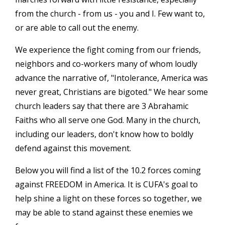
from the church - from us - you and I. Few want to,
or are able to call out the enemy.
We experience the fight coming from our friends,
neighbors and co-workers many of whom loudly
advance the narrative of, "Intolerance, America was
never great, Christians are bigoted." We hear some
church leaders say that there are 3 Abrahamic
Faiths who all serve one God. Many in the church,
including our leaders, don't know how to boldly
defend against this movement.
Below you will find a list of the 10.2 forces coming
against FREEDOM in America. It is CUFA's goal to
help shine a light on these forces so together, we
may be able to stand against these enemies we