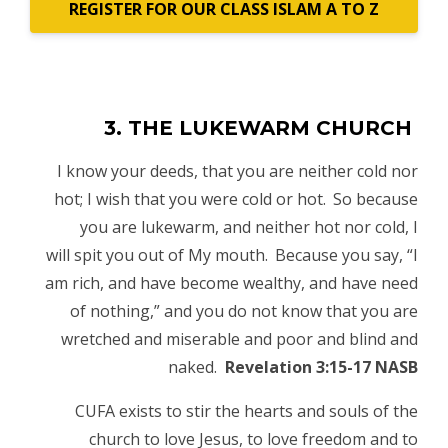
REGISTER FOR OUR CLASS ISLAM A TO Z
3. THE LUKEWARM CHURCH
I know your deeds, that you are neither cold nor
hot; I wish that you were cold or hot.
So because
you are lukewarm, and neither hot nor cold, I
will
spit you out of My mouth.
Because you say, “I
am rich, and have become wealthy, and have need
of nothing,” and you do not know that you are
wretched and miserable and poor and blind and
naked.
Revelation 3:15-17 NASB
CUFA exists to stir the hearts and souls of the
church to love Jesus, to love freedom and to