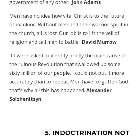
government of any other.
John Adams
Men have no idea how vital Christ is to the future
of mankind. Without men and their warrior spirit in
the church, all is lost. Our job is to lift the veil of
religion and call men to battle.
David Murrow
If I were asked to identify briefly the main cause of
the ruinous Revolution that swallowed up some
sixty million of our people, I could not put it more
accurately than to repeat: Men have forgotten God;
that's why all this has happened.
Alexander
Solzhenitsyn
5. INDOCTRINATION NOT