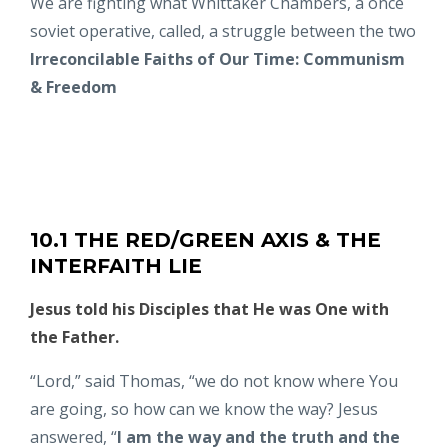
We are fighting what Whittaker Chambers, a once
soviet operative, called, a struggle between the two
Irreconcilable Faiths of Our Time:
Communism
& Freedom
10.1 THE RED/GREEN AXIS & THE
INTERFAITH LIE
Jesus told his Disciples that He was One with
the Father.
“Lord,” said Thomas, “we do not know where You
are going, so how can we know the way? Jesus
answered,
“
I am the way and the truth and the