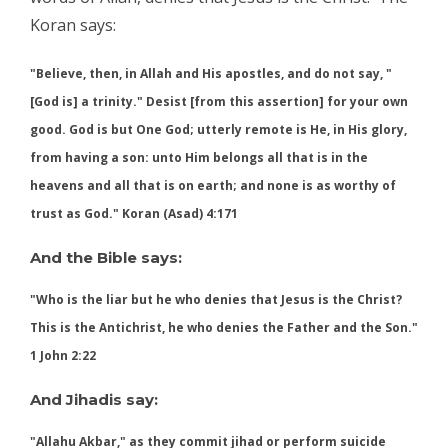
Koran says:
"Believe, then, in Allah and His apostles, and do not say, "
[God is] a trinity." Desist [from this assertion] for your own
good. God is but One God; utterly remote is He, in His glory,
from having a son: unto Him belongs all that is in the
heavens and all that is on earth; and none is as worthy of
trust as God." Koran (Asad) 4:171
And the Bible says:
"Who is the liar but he who denies that Jesus is the Christ?
This is the
, he who denies the Father and the Son."
Antichrist
1 John 2:22
And Jihadis say:
"Allahu Akbar," as they commit jihad or perform suicide