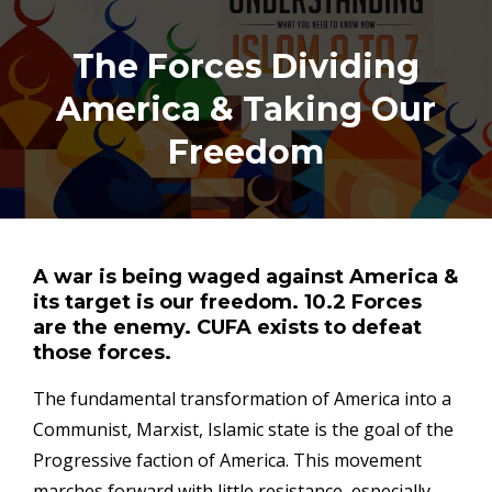
The Forces Dividing
America & Taking Our
Freedom
A war is being waged against America &
its target is our freedom. 10.2 Forces
are the enemy. CUFA exists to defeat
those forces.
The fundamental transformation of America into a
Communist, Marxist, Islamic state is the goal of the
Progressive faction of America. This movement
marches forward with little resistance, especially