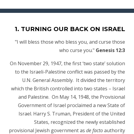
1. TURNING OUR BACK ON ISRAEL
"I will bless those who bless you, and curse those
who curse you."
Genesis 12:3
On November 29, 1947, the first ‘two state’ solution
to the Israeli-Palestine conflict was passed by the
U.N. General Assembly. It divided the territory
which the British controlled into two states – Israel
and Palestine. On May 14, 1948, the Provisional
Government of Israel proclaimed a new State of
Israel. Harry S. Truman, President of the United
States, recognized the newly established
provisional Jewish government as
de facto
authority