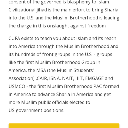
consent of the governed is blasphemy to Islam.
Civilizational jihad is the main effort to bring Sharia
into the U.S. and the Muslim Brotherhood is leading
the charge in this onslaught against freedom.
CUFA exists to teach you about Islam and its reach
into America through the Muslim Brotherhood and
its hundreds of front groups in the U.S. - groups
like the first Muslim Brotherhood Group in
America, the MSA (the Muslim Students'
Association) ,CAIR, ISNA, NAIT, IIIT, EMGAGE and
USMCO - the first Muslim Brotherhood PAC formed
in America to advance Sharia in America and get
more Muslim public officials elected to
US government positions.