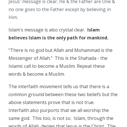
Jesus' message is clear, He & the Father are One &
no one goes to the Father except by believing in
Him.
Islam's message is also crystal clear.
Islam
believes Islam is the only path for mankind.
"There is no god but Allah and Mohammad is the
Messenger of Allah." This is the Shahada - the
Islamic call to become a Muslim. Repeat these
words & become a Muslim.
The interfaith movement tells us that there is a
common ground between these two beliefs but the
above statements prove that is not true.
Interfaith also purports that we all worship the
same god. This too, is not so. Islam, through the
words of Allah, denies that Jesus is the Christ. The