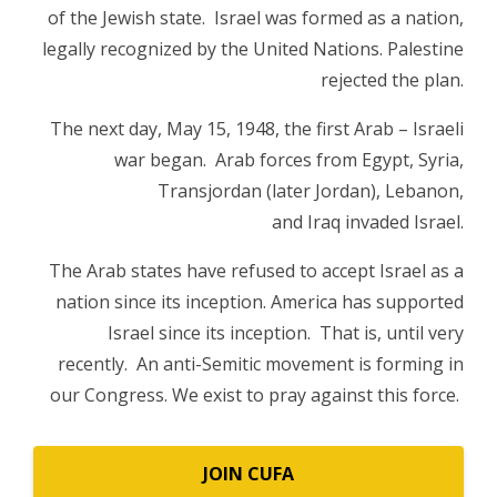
of the Jewish state. Israel was formed as a nation,
legally recognized by the United Nations. Palestine
rejected the plan.
The next day, May 15, 1948, the first Arab – Israeli
war began. Arab forces from Egypt, Syria,
Transjordan (later Jordan), Lebanon,
and Iraq invaded Israel.
The Arab states have refused to accept Israel as a
nation since its inception. America has supported
Israel since its inception. That is, until very
recently. An anti-Semitic movement is forming in
our Congress. We exist to pray against this force.
JOIN CUFA