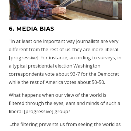
6. MEDIA BIAS
"In at least one important way journalists are very
different from the rest of us-they are more liberal
[progressive]. For instance, according to surveys, in
a typical presidential election Washington
correspondents vote about 93-7 for the Democrat
while the rest of America votes about 50-50.
What happens when our view of the world is
filtered through the eyes, ears and minds of such a
liberal [progressive] group?
…the filtering prevents us from seeing the world as