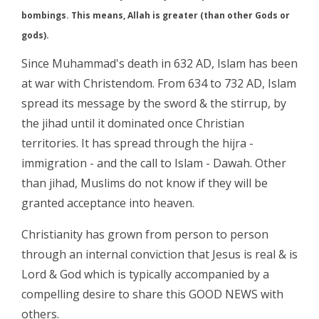
bombings. This means, Allah is greater (than other Gods or
gods).
Since Muhammad's death in 632 AD, Islam has been
at war with Christendom. From 634 to 732 AD, Islam
spread its message by the sword & the stirrup, by
the jihad until it dominated once Christian
territories. It has spread through the hijra -
immigration - and the call to Islam - Dawah. Other
than jihad, Muslims do not know if they will be
granted acceptance into heaven.
Christianity has grown from person to person
through an internal conviction that Jesus is real & is
Lord & God which is typically accompanied by a
compelling desire to share this GOOD NEWS with
others.