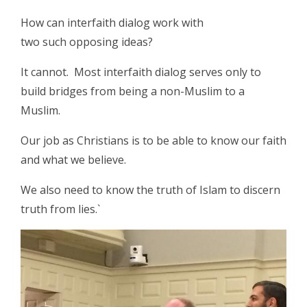
How can interfaith dialog work with
two such opposing ideas?
It cannot. Most interfaith dialog serves only to
build bridges from being a non-Muslim to a
Muslim.
Our job as Christians is to be able to know our faith
and what we believe.
We also need to know the truth of Islam to discern
truth from lies.`