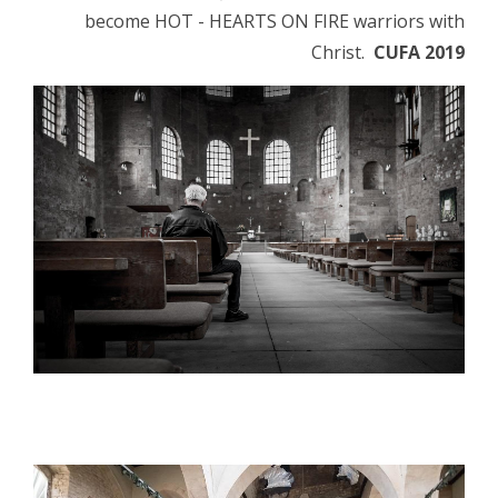
become HOT - HEARTS ON FIRE warriors with
Christ.
CUFA 2019