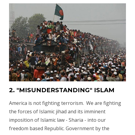
2. "MISUNDERSTANDING" ISLAM
America is not fighting terrorism. We are fighting
the forces of Islamic jihad and its imminent
imposition of Islamic law - Sharia - into our
freedom based Republic. Government by the