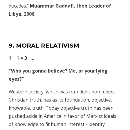
decades."
Muammar Gaddafi, then Leader of
Libya, 2006.
9. MORAL RELATIVISM
1 + 1 = 3 …
"Who you gonna believe? Me, or your lying
eyes?"
Western society, which was founded upon Judeo-
Christian truth, has as its foundation, objective,
knowable, truth. Today objective truth has been
pushed aside in America in favor of Marxist ideals
of knowledge to fit human interest - identity