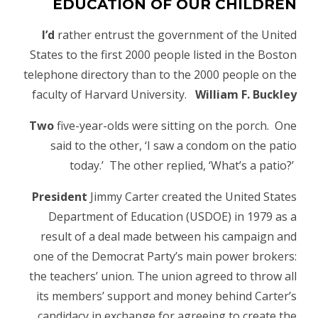
EDUCATION OF OUR CHILDREN
I’d
rather entrust the government of the United
States to the first 2000 people listed in the Boston
telephone directory than to the 2000 people on the
faculty of Harvard University.
William F. Buckley
Two
five-year-olds were sitting on the porch. One
said to the other, ‘I saw a condom on the patio
today.’ The other replied, ‘What’s a patio?’
President
Jimmy Carter created the United States
Department of Education (USDOE) in 1979 as a
result of a deal made between his campaign and
one of the Democrat Party’s main power brokers:
the teachers’ union. The union agreed to throw all
its members’ support and money behind Carter’s
candidacy in exchange for agreeing to create the