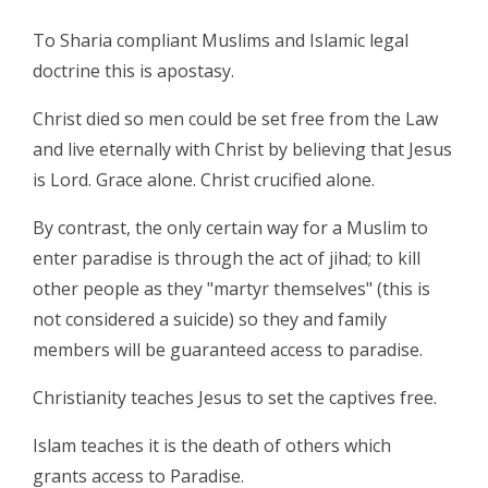
To Sharia compliant Muslims and Islamic legal
doctrine this is apostasy.
Christ died so men could be set free from the Law
and live eternally with Christ by believing that Jesus
is Lord. Grace alone. Christ crucified alone.
By contrast, the only certain way for a Muslim to
enter paradise is through the act of jihad; to kill
other people as they "martyr themselves" (this is
not considered a suicide) so they and family
members will be guaranteed access to paradise.
Christianity teaches Jesus to set the captives free.
Islam teaches it is the death of others which
grants access to Paradise.