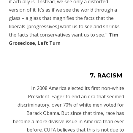
it actually is. Instead, we see only a distorted
version of it. It’s as if we see the world through a
glass – a glass that magnifies the facts that the
liberals [progressives] want us to see and shrinks
the facts that conservatives want us to see."
Tim
Groseclose, Left Turn
7. RACISM
In 2008 America elected its first non-white
President. Eager to end an era that seemed
discriminatory, over 70% of white men voted for
Barack Obama. But since that time, race has
become a more divisive issue in America than ever
before. CUFA believes that this is not due to