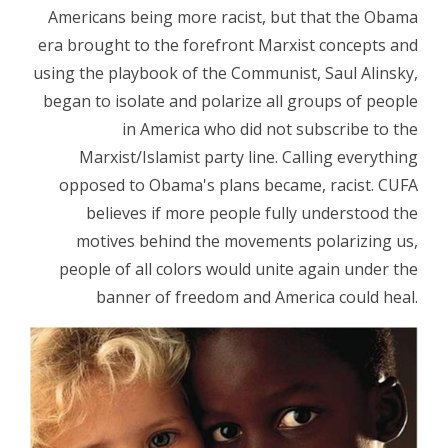
Americans being more racist, but that the Obama
era brought to the forefront Marxist concepts and
using the playbook of the Communist, Saul Alinsky,
began to isolate and polarize all groups of people
in America who did not subscribe to the
Marxist/Islamist party line. Calling everything
opposed to Obama's plans became, racist. CUFA
believes if more people fully understood the
motives behind the movements polarizing us,
people of all colors would unite again under the
banner of freedom and America could heal.