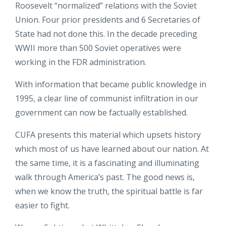
Roosevelt “normalized” relations with the Soviet
Union. Four prior presidents and 6 Secretaries of
State had not done this. In the decade preceding
WWII more than 500 Soviet operatives were
working in the FDR administration.
With information that became public knowledge in
1995, a clear line of communist infiltration in our
government can now be factually established.
CUFA presents this material which upsets history
which most of us have learned about our nation. At
the same time, it is a fascinating and illuminating
walk through America’s past. The good news is,
when we know the truth, the spiritual battle is far
easier to fight.