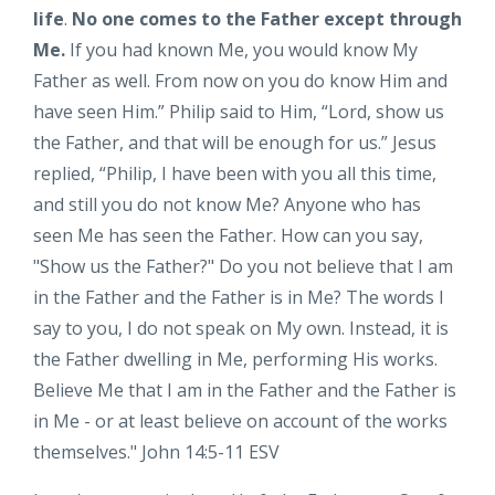
life
.
No one comes to the Father except through
Me.
I
f you had known Me, you would know My
Father as well. From now on you do know Him and
have seen Him.”
Philip said to Him, “Lord, show us
the Father, and that will be enough for us.”
Jesus
replied,
“Philip, I have been with you all this time,
and still you do not know Me? Anyone who has
seen Me has seen the Father. How can you say,
"Show us the Father?" Do you not believe that I am
in the Father and the Father is in Me? The words I
say to you, I do not speak on My own. Instead, it is
the Father dwelling in Me, performing His works.
Believe Me that I am in the Father and the Father is
in Me - or at least believe on account of the works
themselves." John 14:5-11 ESV