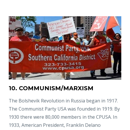
10. COMMUNISM/MARXISM
The Bolshevik Revolution in Russia began in 1917.
The Communist Party USA was founded in 1919. By
1930 there were 80,000 members in the CPUSA. In
1933, American President, Franklin Delano