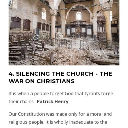
4. SILENCING THE CHURCH - THE
WAR ON CHRISTIANS
It is when a people forget God that tyrants forge
their chains.
Patrick Henry
Our Constitution was made only for a moral and
religious people. It is wholly inadequate to the