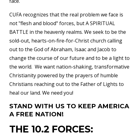
face.
CUFA recognizes that the real problem we face is
not "flesh and blood" forces, but A SPIRITUAL
BATTLE in the heavenly realms. We seek to be the
sold-out, hearts-on-fire-for-Christ church calling
out to the God of Abraham, Isaac and Jacob to
change the course of our future and to be a light to
the world. We want nation-shaking, transformative
Christianity powered by the prayers of humble
Christians reaching out to the Father of Lights to
heal our land. We need you!
STAND WITH US TO KEEP AMERICA
A FREE NATION!
THE 10.2 FORCES: