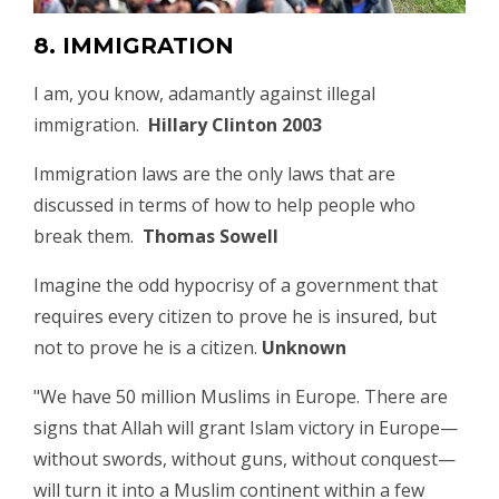
8. IMMIGRATION
I am, you know, adamantly against illegal
immigration.
Hillary Clinton 2003
Immigration laws are the only laws that are
discussed in terms of how to help people who
break them.
Thomas Sowell
Imagine the odd hypocrisy of a government that
requires every citizen to prove he is insured, but
not to prove he is a citizen.
Unknown
"We have 50 million Muslims in Europe. There are
signs that Allah will grant Islam victory in Europe—
without swords, without guns, without conquest—
will turn it into a Muslim continent within a few